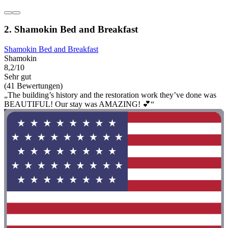
2. Shamokin Bed and Breakfast
Shamokin Bed and Breakfast
Shamokin
8,2/10
Sehr gut
(41 Bewertungen)
„The building’s history and the restoration work they’ve done was
BEAUTIFUL! Our stay was AMAZING! 💕“