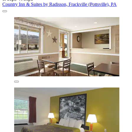
Country Inn & Suites by Radisson, Frackville (Pottsville), PA