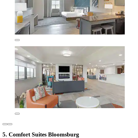
5. Comfort Suites Bloomsburg