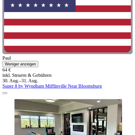
Paul
Weniger anzeigen
64 €
inkl. Steuern & Gebühren
30. Aug.–31. Aug.
Super 8 by Wyndham Mifflinville Near Bloomsburg