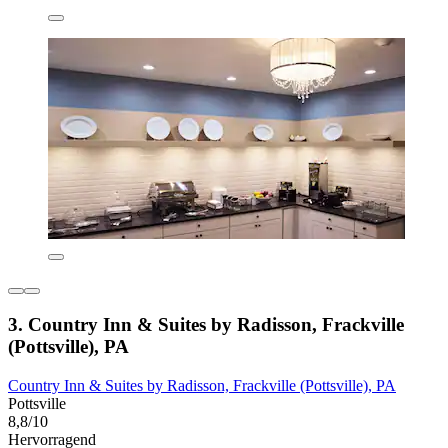
3. Country Inn & Suites by Radisson, Frackville
(Pottsville), PA
Country Inn & Suites by Radisson, Frackville (Pottsville), PA
Pottsville
8,8/10
Hervorragend