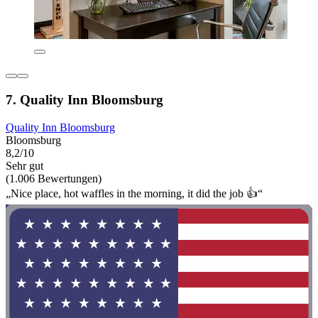
7. Quality Inn Bloomsburg
Quality Inn Bloomsburg
Bloomsburg
8,2/10
Sehr gut
(1.006 Bewertungen)
„Nice place, hot waffles in the morning, it did the job 👍“