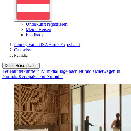
Unterkunft registrieren
Meine Reisen
Feedback
Pennsylvania
USA
Hotels
Expedia.at
Catawissa
Numidia
Deine Reise planen
Ferienunterkünfte in Numidia
Flüge nach Numidia
Mietwagen in
Numidia
Reisepakete in Numidia