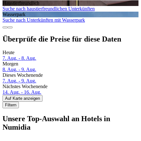
Haustier­freundlich
Suche nach haustierfreundlichen Unterkünften
Wasserpark
Suche nach Unterkünften mit Wasserpark
Überprüfe die Preise für diese Daten
Heute
7. Aug. - 8. Aug.
Morgen
8. Aug. - 9. Aug.
Dieses Wochenende
7. Aug. - 9. Aug.
Nächstes Wochenende
14. Aug. - 16. Aug.
Auf Karte anzeigen
Filtern
Unsere Top-Auswahl an Hotels in
Numidia