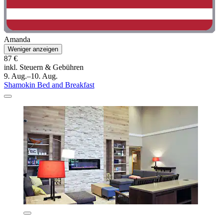
Amanda
Weniger anzeigen
87 €
inkl. Steuern & Gebühren
9. Aug.–10. Aug.
Shamokin Bed and Breakfast