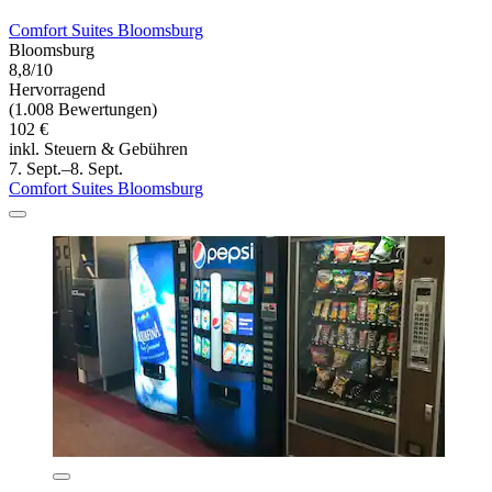
Comfort Suites Bloomsburg
Bloomsburg
8,8/10
Hervorragend
(1.008 Bewertungen)
102 €
inkl. Steuern & Gebühren
7. Sept.–8. Sept.
Comfort Suites Bloomsburg