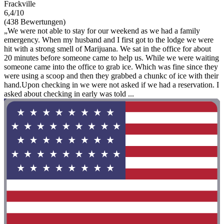
Frackville
6,4/10
(438 Bewertungen)
„We were not able to stay for our weekend as we had a family
emergency. When my husband and I first got to the lodge we were
hit with a strong smell of Marijuana. We sat in the office for about
20 minutes before someone came to help us. While we were waiting
someone came into the office to grab ice. Which was fine since they
were using a scoop and then they grabbed a chunkc of ice with their
hand.Upon checking in we were not asked if we had a reservation. I
asked about checking in early was told ...