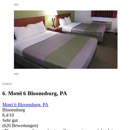
6. Motel 6 Bloomsburg, PA
Motel 6 Bloomsburg, PA
Bloomsburg
8,4/10
Sehr gut
(620 Bewertungen)