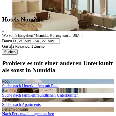
Hotels Numidia
Wo soll’s hingehen?
Daten
Gäste
Suchen
Probiere es mit einer anderen Unterkunft
als sonst in Numidia
Pool
Suche nach Unterkünften mit Pool
Familien­freundlich
Suche nach familienfreundlichen Unterkünften
Apartment
Suche nach Apartments
Ferien­wohnung
Nach Ferienwohnungen suchen