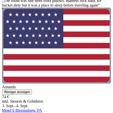
„The room was fine need extra pillows, mattress rock hard, ice
bucket dirty but it was a place to sleep before traveling again“
Amanda
Weniger anzeigen
74 €
inkl. Steuern & Gebühren
3. Sept.–4. Sept.
Motel 6 Bloomsburg, PA