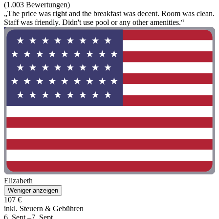
(1.003 Bewertungen)
„The price was right and the breakfast was decent. Room was clean.
Staff was friendly. Didn't use pool or any other amenities.“
Elizabeth
Weniger anzeigen
107 €
inkl. Steuern & Gebühren
6. Sept.–7. Sept.