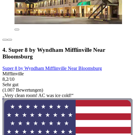
4. Super 8 by Wyndham Mifflinville Near
Bloomsburg
Super 8 by Wyndham Mifflinville Near Bloomsburg
Mifflinville
8,2/10
Sehr gut
(1.007 Bewertungen)
„Very clean room! AC was ice cold!“