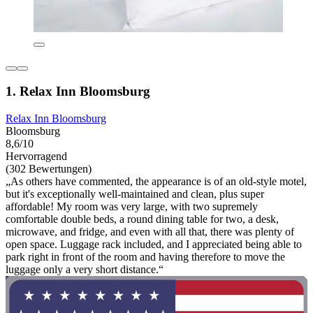
1. Relax Inn Bloomsburg
Relax Inn Bloomsburg
Bloomsburg
8,6/10
Hervorragend
(302 Bewertungen)
„As others have commented, the appearance is of an old-style motel,
but it's exceptionally well-maintained and clean, plus super
affordable! My room was very large, with two supremely
comfortable double beds, a round dining table for two, a desk,
microwave, and fridge, and even with all that, there was plenty of
open space. Luggage rack included, and I appreciated being able to
park right in front of the room and having therefore to move the
luggage only a very short distance.“