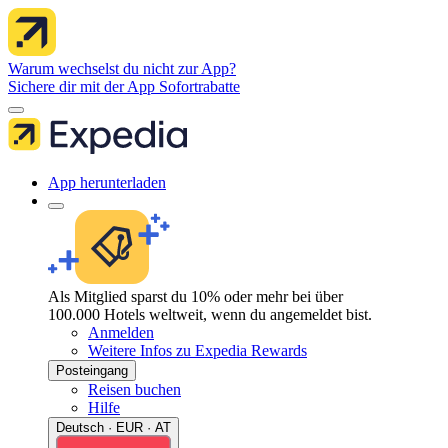
Warum wechselst du nicht zur App?
Sichere dir mit der App Sofortrabatte
App herunterladen
Als Mitglied sparst du 10% oder mehr bei über
100.000 Hotels weltweit, wenn du angemeldet bist.
Anmelden
Weitere Infos zu Expedia Rewards
Posteingang
Reisen buchen
Hilfe
Deutsch · EUR · AT