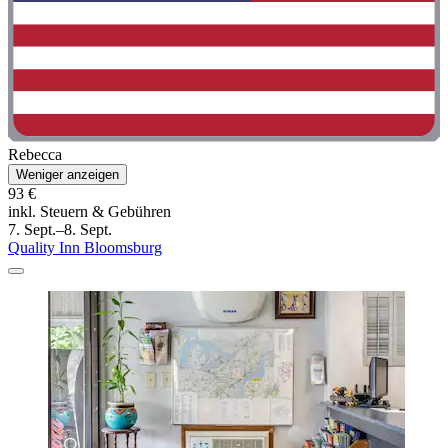
Rebecca
Weniger anzeigen
93 €
inkl. Steuern & Gebühren
7. Sept.–8. Sept.
Quality Inn Bloomsburg