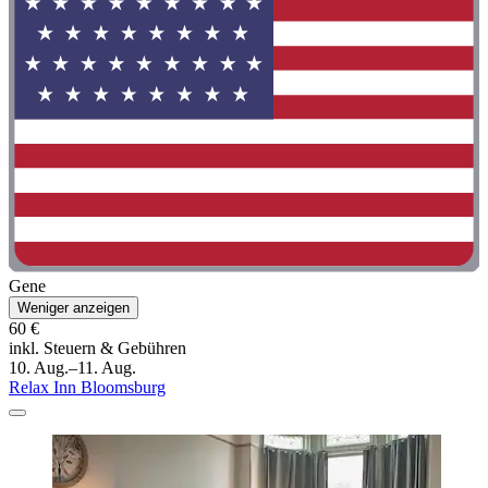
Gene
Weniger anzeigen
60 €
inkl. Steuern & Gebühren
10. Aug.–11. Aug.
Relax Inn Bloomsburg