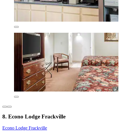
8. Econo Lodge Frackville
Econo Lodge Frackville