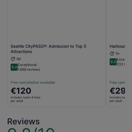
Seattle CityPASS®: Admission to Top 5
Harbour Cru
Opens in new tab
Attractions
1h
9d
Exceptio
9.4
9.4 out of 
232 revi
Exceptional
9.4
9.4 out of 10
1.668 reviews
Free cancellation available
Free cancella
Price
€120
Price
€29
is
is
includes taxes & fees
includes taxes 
€120
€29
per adult
per adult
per
per
adult
adult
Reviews
9.8