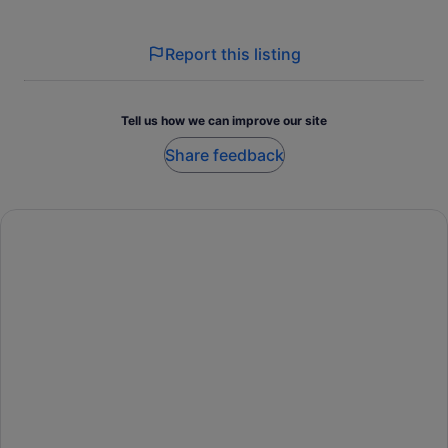
Report this listing
Tell us how we can improve our site
Share feedback