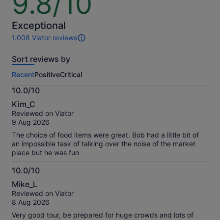
9.8/10
out
of
10
Exceptional
1.008 Viator reviews
1008
reviews
Sort reviews by
of
this
Recent
Positive
Critical
activity.
More
10.0/10
information
10.0
about
Kim_C
out
our
Reviewed on Viator
of
verified
9 Aug 2026
10
reviews
The choice of food items were great. Bob had a little bit of
an impossible task of talking over the noise of the market
place but he was fun
10.0/10
10.0
Mike_L
out
Reviewed on Viator
of
8 Aug 2026
10
Very good tour, be prepared for huge crowds and lots of