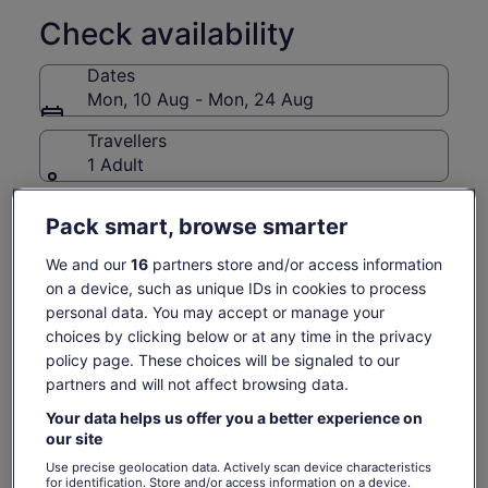
♦ Show Me Seattle is permitted and licensed by the Pike
Place Market Preservation and Development Authority (PDA)
Check availability
to operate tours in the Pike Place Market Historical District.
The PDA requires any business or person conducting paid
Dates
tours within its properties and in the public areas of the
Mon, 10 Aug - Mon, 24 Aug
historical district to be pre-approved and to have a licence
for this activity.♦
Travellers
1 Adult
Mon, 10 Aug
Tue, 11 Aug
Wed, 12 Aug
Thu, 13 Aug
Fri, 14 Aug
Pack smart, browse smarter
-
-
€60
€60
€60
We and our
16
partners store and/or access information
Return to your original page
on a device, such as unique IDs in cookies to process
personal data. You may accept or manage your
Price
€60
View the translated text (German)
See tickets
is
choices by clicking below or at any time in the privacy
includes taxes & fees
€60
policy page. These choices will be signaled to our
per adult
per
What's included, what's not
partners and will not affect browsing data.
adult
Your data helps us offer you a better experience on
Repeat Visitor discount
our site
Use precise geolocation data. Actively scan device characteristics
All food and drink tastings
for identification. Store and/or access information on a device.