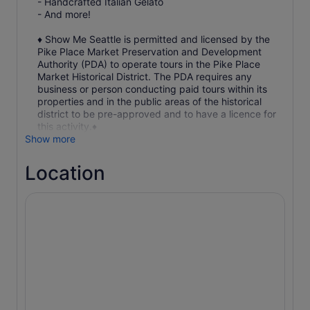
- Handcrafted Italian Gelato
- And more!
♦ Show Me Seattle is permitted and licensed by the
Pike Place Market Preservation and Development
Authority (PDA) to operate tours in the Pike Place
Market Historical District. The PDA requires any
business or person conducting paid tours within its
properties and in the public areas of the historical
district to be pre-approved and to have a licence for
this activity.♦
Show more
Location