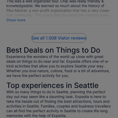
This was a well organized tour. Chip was really friendly &
knowledgeable. We learned so much about the history of
Pike Market, a non-profit organization that has a very close-
knit community. The board that regulates the vendors keep
a balance of vendor offerings. We sampled food from several
Show more
places that have been at the market for a long time,
including Beechers Cheese, Farvahar Persianan Cafe, & the
dish fish market . All four of us agreed that our favorites were
See all 1.008 Viator reviews
the chowder from Pike Chowder and gelato from Bottega
Italiana.
Best Deals on Things to Do
Experience the wonders of the world up close with great
deals on things to do near and far. Expedia offers one-of-a-
kind activities that allow you to explore Seattle your way.
Whether you love nature, culture, food or a bit of adventure,
we have the perfect activity for you.
Top experiences in Seattle
With so many things to do in Seattle, planning the perfect
day out may seem like a daunting task. Expedia is here to
take the hassle out of finding the best attractions, tours and
activities in Seattle. Families, couples and business travellers
can all find the perfect activity in Seattle to create life-long
memories with the help of Expedia.