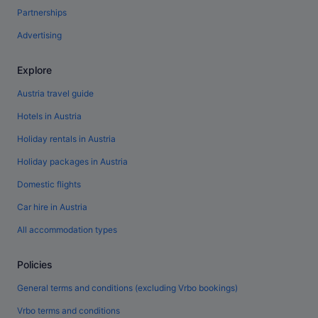
Partnerships
Advertising
Explore
Austria travel guide
Hotels in Austria
Holiday rentals in Austria
Holiday packages in Austria
Domestic flights
Car hire in Austria
All accommodation types
Policies
General terms and conditions (excluding Vrbo bookings)
Vrbo terms and conditions