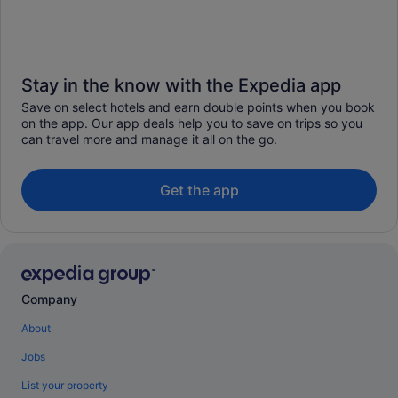
Stay in the know with the Expedia app
Save on select hotels and earn double points when you book
on the app. Our app deals help you to save on trips so you
can travel more and manage it all on the go.
Get the app
Company
About
Jobs
List your property