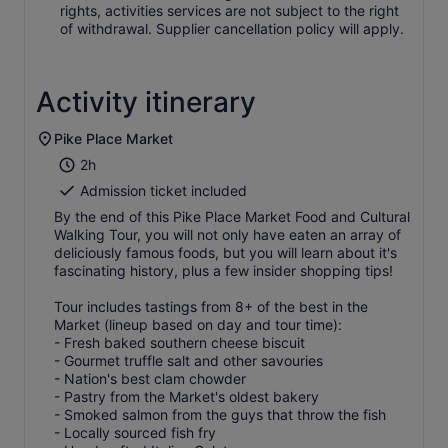
rights, activities services are not subject to the right
of withdrawal. Supplier cancellation policy will apply.
Activity itinerary
Pike Place Market
2h
Admission ticket included
By the end of this Pike Place Market Food and Cultural
Walking Tour, you will not only have eaten an array of
deliciously famous foods, but you will learn about it's
fascinating history, plus a few insider shopping tips!
Tour includes tastings from 8+ of the best in the
Market (lineup based on day and tour time):
- Fresh baked southern cheese biscuit
- Gourmet truffle salt and other savouries
- Nation's best clam chowder
- Pastry from the Market's oldest bakery
- Smoked salmon from the guys that throw the fish
- Locally sourced fish fry