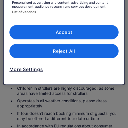
Personalised advertising and content, advertising and content
Service charge
measurement, audience research and services development.
List of vendors
Hotel pickup and drop off
Know before you book
Accept
Service animals allowed
Public transport options are available nearby
Reject All
Suitable for all physical fitness levels
Accommodation can be made for food allergies and
restrictions with advance notice
More Settings
Water available for purchase on the tour, or bring
your own water bottle
Children in strollers are highly discouraged, as some
areas have limited access for strollers
Operates in all weather conditions, please dress
appropriately
If tour doesn't reach booking minimum of guests, you
may be offered a different tour date or time
In accordance with EU regulations about consumer