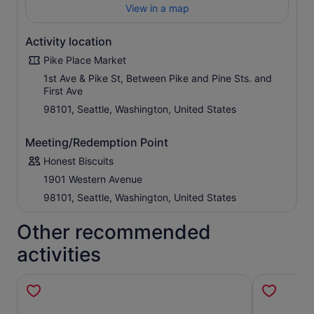
View in a map
Activity location
Pike Place Market
1st Ave & Pike St, Between Pike and Pine Sts. and
First Ave
98101, Seattle, Washington, United States
Meeting/Redemption Point
Honest Biscuits
1901 Western Avenue
98101, Seattle, Washington, United States
Other recommended
activities