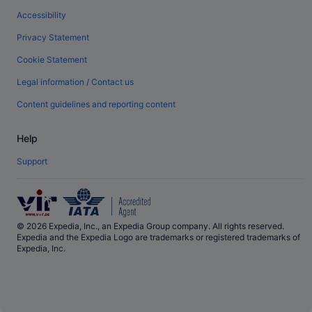
Accessibility
Privacy Statement
Cookie Statement
Legal information / Contact us
Content guidelines and reporting content
Help
Support
© 2026 Expedia, Inc., an Expedia Group company. All rights reserved.
Expedia and the Expedia Logo are trademarks or registered trademarks of
Expedia, Inc.