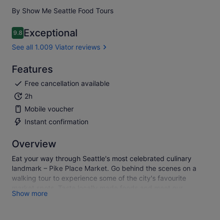
By Show Me Seattle Food Tours
Exceptional
9.8
9.8 out of 10
See all 1.009 Viator reviews
Features
Free cancellation available
2h
Mobile voucher
Instant confirmation
Overview
Eat your way through Seattle's most celebrated culinary
landmark – Pike Place Market. Go behind the scenes on a
walking tour to experience some of the city's favourite
market spots. Taste locally made foods and meet our
Show more
favourite vendors as you learn the colourful history of the
Market from your charming and knowledgable guide.