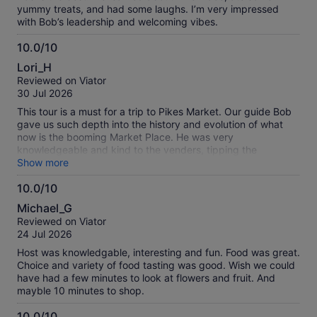
yummy treats, and had some laughs. I’m very impressed
with Bob’s leadership and welcoming vibes.
10.0/10
10.0
Lori_H
out
Reviewed on Viator
of
30 Jul 2026
10
This tour is a must for a trip to Pikes Market. Our guide Bob
gave us such depth into the history and evolution of what
now is the booming Market Place. He was very
knowledgeable and kind to the venders, tipping the
musicians as we passed, talking up the venues, providing us
Show more
sumptuous tasters everywhere we stopped. So worth it!!!
10.0/10
Very busy place but we went on weekday. Were told
10.0
weekends are busier!!!!
Michael_G
out
Reviewed on Viator
of
24 Jul 2026
10
Host was knowledgable, interesting and fun. Food was great.
Choice and variety of food tasting was good. Wish we could
have had a few minutes to look at flowers and fruit. And
mayble 10 minutes to shop.
10.0/10