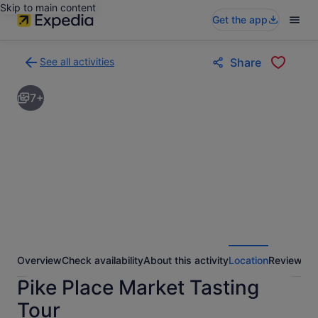
Skip to main content
Get the app
See all activities
Share
Back
to
7+
activities
results
page
Overview
Check availability
About this activity
Location
Reviews
Pike Place Market Tasting
Tour