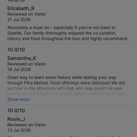
10.0
Elizabeth_R
out
Reviewed on Viator
of
21 Jul 2026
10
Absolutely a must do - especially if you’ve not been to
Seattle. Our family thoroughly enjoyed the co curation,
history and food throughout the tour and highly recommend.
10.0/10
10.0
Samantha_K
out
Reviewed on Viator
of
19 Jul 2026
10
Great way to learn some history while tasting your way
through Pike Market. Food offerings were delicious! We did
our tour in the afternoon with Bob who was great! He was
sure to double check everyone’s dietary restrictions if there
were any (make sure to advise beforehand so they are well
Show more
prepared for your experience!) and he also made sure
10.0/10
everyone was comfortable during the walking tour while
10.0
giving everyone in our group options ie: small hills, stairways
Rosie_J
and elevators. Would highly recommend!
out
Reviewed on Viator
of
13 Jul 2026
10