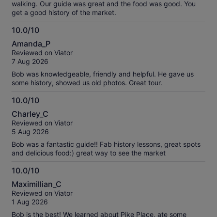
walking. Our guide was great and the food was good. You
get a good history of the market.
10.0/10
10.0
Amanda_P
out
Reviewed on Viator
of
7 Aug 2026
10
Bob was knowledgeable, friendly and helpful. He gave us
some history, showed us old photos. Great tour.
10.0/10
10.0
Charley_C
out
Reviewed on Viator
of
5 Aug 2026
10
Bob was a fantastic guide!! Fab history lessons, great spots
and delicious food:) great way to see the market
10.0/10
10.0
Maximillian_C
out
Reviewed on Viator
of
1 Aug 2026
10
Bob is the best! We learned about Pike Place, ate some