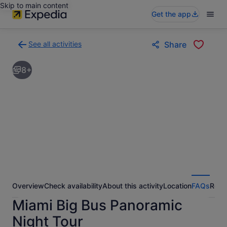
Skip to main content
Get the app
See all activities
Share
Back
to
8+
activities
results
page
Overview
Check availability
About this activity
Location
FAQs
Revi
Miami Big Bus Panoramic
Night Tour