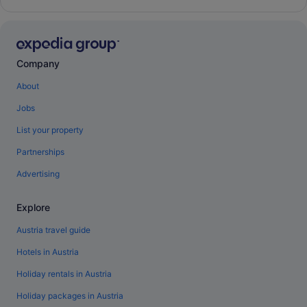
Company
About
Jobs
List your property
Partnerships
Advertising
Explore
Austria travel guide
Hotels in Austria
Holiday rentals in Austria
Holiday packages in Austria