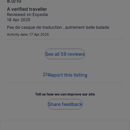
8.0/10
8.0
A verified traveller
out
Reviewed on Expedia
of
18 Apr 2025
10
Pas de casque de traduction ..autrement belle balade
Activity date: 17 Apr 2025
See all 59 reviews
Report this listing
Tell us how we can improve our site
Share feedback