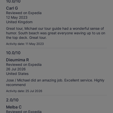
10.0/10
information
10.0
about
Carl G
out
our
Reviewed on Expedia
of
verified
12 May 2023
10
reviews
United Kingdom
Great tour, Michael our tour guide had a wonderful sense of
humor. South beach was great everyone waving up to us on
the top deck. Great tour.
Activity date: 11 May 2023
10.0/10
10.0
Dieumima R
out
Reviewed on Expedia
of
26 Jul 2026
10
United States
Jose / Michael did an amazing job. Excellent service. Highly
recommend
Activity date: 25 Jul 2026
2.0/10
2.0
Melba C
out
Reviewed on Expedia