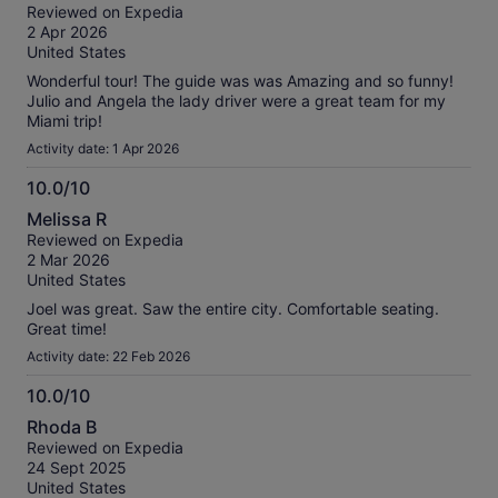
out
Reviewed on Expedia
of
2 Apr 2026
10
United States
Wonderful tour! The guide was was Amazing and so funny!
Julio and Angela the lady driver were a great team for my
Miami trip!
Activity date: 1 Apr 2026
10.0/10
10.0
Melissa R
out
Reviewed on Expedia
of
2 Mar 2026
10
United States
Joel was great. Saw the entire city. Comfortable seating.
Great time!
Activity date: 22 Feb 2026
10.0/10
10.0
Rhoda B
out
Reviewed on Expedia
of
24 Sept 2025
10
United States