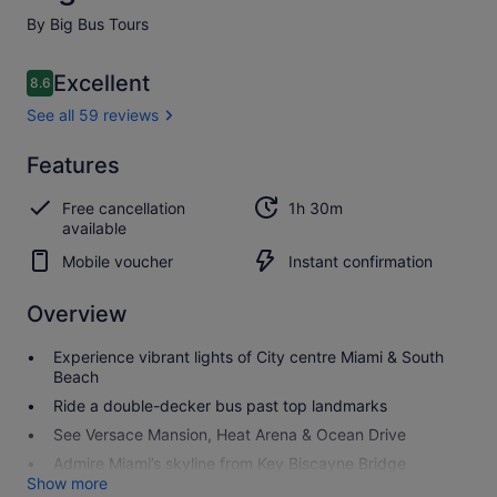
By Big Bus Tours
Reviews
Excellent
8.6
8.6 out of 10
See all 59 reviews
Excellent
Features
8.6
8.6 out of 10
See all
Free cancellation
1h 30m
59
available
reviews
Mobile voucher
Instant confirmation
Overview
Experience vibrant lights of City centre Miami & South
Beach
Ride a double-decker bus past top landmarks
See Versace Mansion, Heat Arena & Ocean Drive
Admire Miami’s skyline from Key Biscayne Bridge
Show more