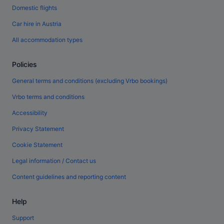
Domestic flights
Car hire in Austria
All accommodation types
Policies
General terms and conditions (excluding Vrbo bookings)
Vrbo terms and conditions
Accessibility
Privacy Statement
Cookie Statement
Legal information / Contact us
Content guidelines and reporting content
Help
Support