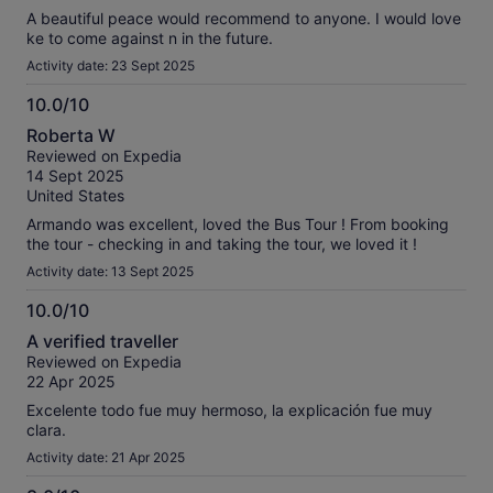
A beautiful peace would recommend to anyone. I would love
ke to come against n in the future.
Activity date: 23 Sept 2025
10.0/10
10.0
Roberta W
out
Reviewed on Expedia
of
14 Sept 2025
10
United States
Armando was excellent, loved the Bus Tour ! From booking
the tour - checking in and taking the tour, we loved it !
Activity date: 13 Sept 2025
10.0/10
10.0
A verified traveller
out
Reviewed on Expedia
of
22 Apr 2025
10
Excelente todo fue muy hermoso, la explicación fue muy
clara.
Activity date: 21 Apr 2025