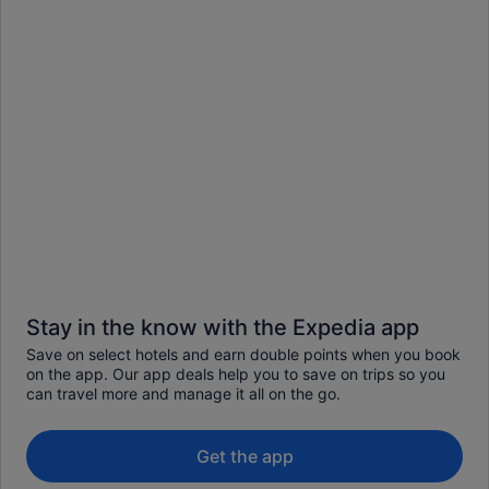
Stay in the know with the Expedia app
Save on select hotels and earn double points when you book
on the app. Our app deals help you to save on trips so you
can travel more and manage it all on the go.
Get the app