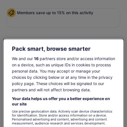
Members save up to 15% on this activity
Check availability
Pack smart, browse smarter
Change dates
Change
We and our
16
partners store and/or access information
dates
on a device, such as unique IDs in cookies to process
Mon, 10 Aug
Tue, 11 Aug
Wed, 12 Aug
Thu, 13 Aug
Fri, 
personal data. You may accept or manage your
€30
€28
€28
€28
€
choices by clicking below or at any time in the privacy
policy page. These choices will be signaled to our
Return to your original page
partners and will not affect browsing data.
The
View the translated text (German)
€31
€28
Your data helps us offer you a better experience on
previous
See tickets
our site
price
What's included, what's not
includes taxes & fees
was
per adult
Use precise geolocation data. Actively scan device characteristics
€31
for identification. Store and/or access information on a device.
Personalised advertising and content, advertising and content
90 Minute Open Top Panoramic Night Tour
and
measurement, audience research and services development.