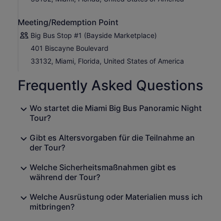
Meeting/Redemption Point
Big Bus Stop #1 (Bayside Marketplace)
401 Biscayne Boulevard
33132, Miami, Florida, United States of America
Frequently Asked Questions
Wo startet die Miami Big Bus Panoramic Night
Tour?
Gibt es Altersvorgaben für die Teilnahme an
der Tour?
Welche Sicherheitsmaßnahmen gibt es
während der Tour?
Welche Ausrüstung oder Materialien muss ich
mitbringen?