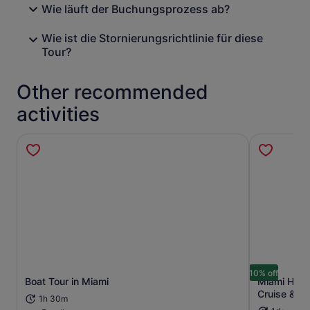
Wie läuft der Buchungsprozess ab?
Wie ist die Stornierungsrichtlinie für diese
Tour?
Other recommended
activities
10% off
Boat Tour in Miami
Miami Hop-
Opens in new tab
Cruise & Ni
1h 30m