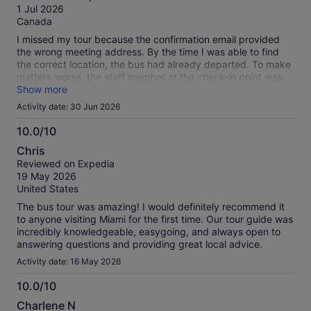
of
1 Jul 2026
10
Canada
I missed my tour because the confirmation email provided
the wrong meeting address. By the time I was able to find
the correct location, the bus had already departed. To make
matters worse, the staff member at the check-in point was
very rude.
Show more
Activity date: 30 Jun 2026
10.0/10
10.0
Chris
out
Reviewed on Expedia
of
19 May 2026
10
United States
The bus tour was amazing! I would definitely recommend it
to anyone visiting Miami for the first time. Our tour guide was
incredibly knowledgeable, easygoing, and always open to
answering questions and providing great local advice.
Activity date: 16 May 2026
10.0/10
10.0
Charlene N