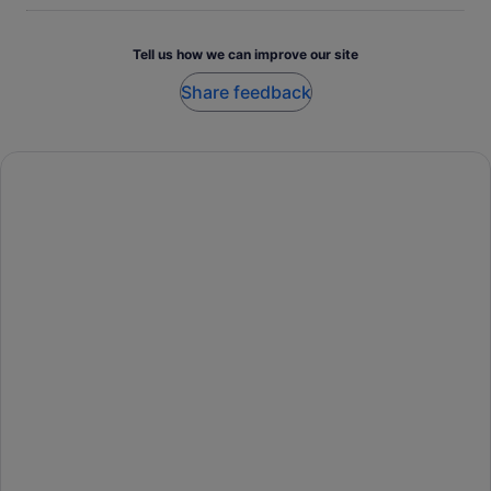
Tell us how we can improve our site
Share feedback