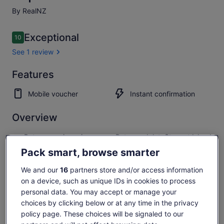
By RealNZ
Reviews
Exceptional
10
10 out of 10
See 1 review
Exceptional
Features
10.0
10.0 out of 10
See 1
Mobile voucher
Instant confirmation
review
Overview
Return scenic cruise across Paterson Inlet, Stewart Island
Excellent wild Kiwi spotting opportunities
Pack smart, browse smarter
2 hour guided nature walk by torchlight
We and our
16
partners store and/or access information
Explore spectacular native forest with an informative
on a device, such as unique IDs in cookies to process
guide
personal data. You may accept or manage your
Show more
choices by clicking below or at any time in the privacy
policy page. These choices will be signaled to our