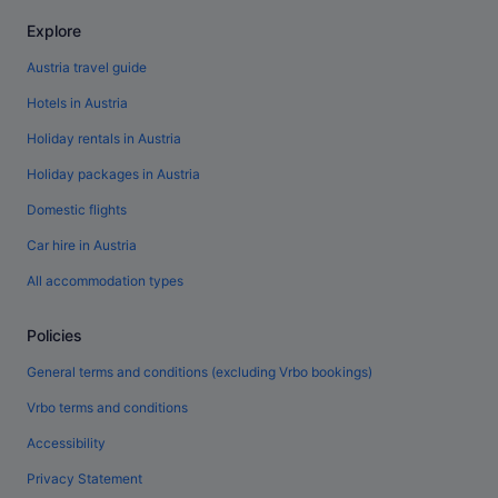
Explore
Austria travel guide
Hotels in Austria
Holiday rentals in Austria
Holiday packages in Austria
Domestic flights
Car hire in Austria
All accommodation types
Policies
General terms and conditions (excluding Vrbo bookings)
Vrbo terms and conditions
Accessibility
Privacy Statement