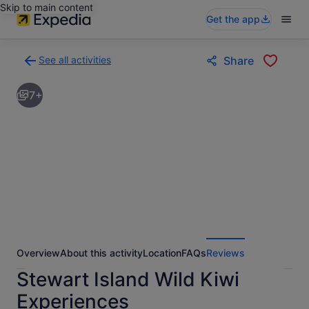
Skip to main content
Get the app
See all activities
Share
Back
to
7+
activities
results
page
Overview
About this activity
Location
FAQs
Reviews
Stewart Island Wild Kiwi
Experiences