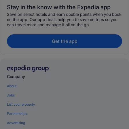
Stay in the know with the Expedia app
Save on select hotels and earn double points when you book
on the app. Our app deals help you to save on trips so you
can travel more and manage it all on the go.
Get the app
Company
About
Jobs
List your property
Partnerships
Advertising