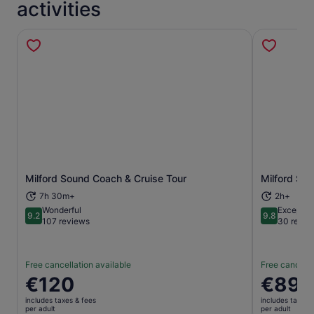
activities
Milford Sound Coach & Cruise Tour
Milford So
Opens in new tab
7h 30m+
2h+
Wonderful
Exceptio
9.2
9.8
9.2 out of 10
9.8 out of 
107 reviews
30 revie
Free cancellation available
Free cancella
Price
€120
Price
€89
is
is
includes taxes & fees
includes taxes 
€120
€89
per adult
per adult