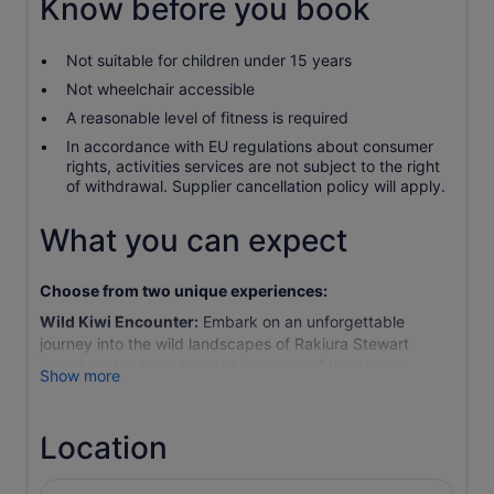
Know before you book
Not suitable for children under 15 years
Not wheelchair accessible
A reasonable level of fitness is required
In accordance with EU regulations about consumer
rights, activities services are not subject to the right
of withdrawal. Supplier cancellation policy will apply.
What you can expect
Choose from two unique experiences:
Wild Kiwi Encounter:
Embark on an unforgettable
journey into the wild landscapes of Rakiura Stewart
Island as day turns to night in search of the elusive
Show more
Southern brown kiwi (tokoeka). Begin with a scenic pre-
sunset cruise around nearby islands, spotting wildlife
such as albatross, penguins, titi (mutton bird), and New
Location
Zealand fur seals. After an onboard introduction to kiwi
behaviour and conservation, arrive at Little Glory Cove