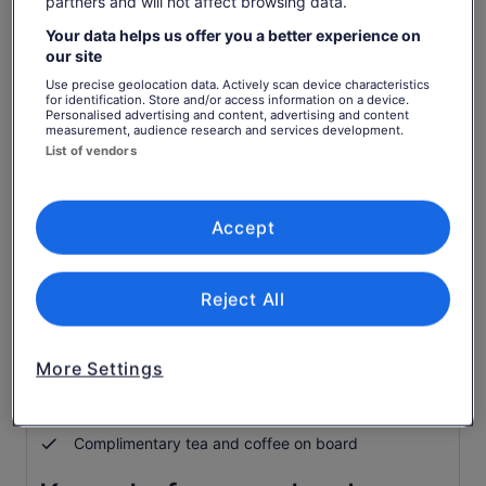
partners and will not affect browsing data.
Check availability
Your data helps us offer you a better experience on
our site
Change dates
Change
Use precise geolocation data. Actively scan device characteristics
for identification. Store and/or access information on a device.
dates
Personalised advertising and content, advertising and content
Sat, 8 Aug
Sun, 9 Aug
Mon, 10 Aug
Tue, 11 Aug
Wed, 
measurement, audience research and services development.
-
-
-
-
List of vendors
Return to your original page
View the translated text (German)
See tickets
Accept
What's included, what's not
Reject All
Return scenic cruise
More Settings
Guided nature walk by torchlight
Torch
Complimentary tea and coffee on board