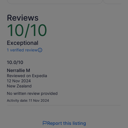
per
per
adult
adult
Reviews
10/10
10
out
of
10
Exceptional
1 verified review
1
review
10.0/10
of
10.0
this
Nerrallie M
activity.
out
Reviewed on Expedia
More
of
12 Nov 2024
information
10
New Zealand
about
our
No written review provided
verified
Activity date: 11 Nov 2024
reviews
Report this listing