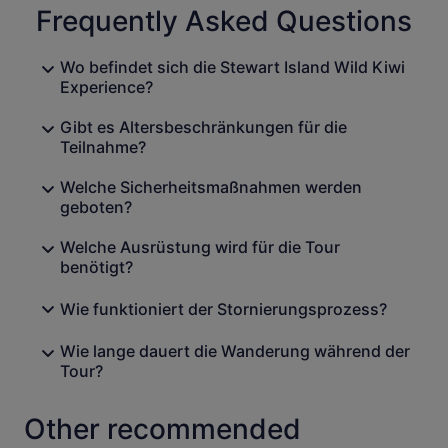
Frequently Asked Questions
Wo befindet sich die Stewart Island Wild Kiwi
Experience?
Gibt es Altersbeschränkungen für die
Teilnahme?
Welche Sicherheitsmaßnahmen werden
geboten?
Welche Ausrüstung wird für die Tour
benötigt?
Wie funktioniert der Stornierungsprozess?
Wie lange dauert die Wanderung während der
Tour?
Other recommended