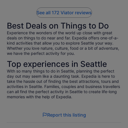
highly recommend taking a tour with Casey if you want to
learn about Pike Place Market while having a great time!
See all 172 Viator reviews
Best Deals on Things to Do
Experience the wonders of the world up close with great
deals on things to do near and far. Expedia offers one-of-a-
kind activities that allow you to explore Seattle your way.
Whether you love nature, culture, food or a bit of adventure,
we have the perfect activity for you.
Top experiences in Seattle
With so many things to do in Seattle, planning the perfect
day out may seem like a daunting task. Expedia is here to
take the hassle out of finding the best attractions, tours and
activities in Seattle. Families, couples and business travellers
can all find the perfect activity in Seattle to create life-long
memories with the help of Expedia.
Report this listing