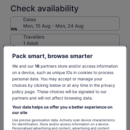
at things. They invite you to meet the producers and
craftspeople who make Pike Place Market what it is.
Check availability
Three things we do that nobody else does:
Dates
Guide Guarantee. Love your guide or your next tour is on
Mon, 10 Aug - Mon, 24 Aug
us.
Tips included. Your service charge is built into the ticket.
Travellers
No maths at the end, just a great experience.
1 Adult
Professional storytellers. We know a guide makes or
Pack smart, browse smarter
breaks your experience and it's why ours aren't just
Mon, 10 Aug
Tue, 11 Aug
Wed, 12 Aug
Thu, 13 Aug
Fri, 
enthusiastic locals. They're trained professionals who
€97
€97
€97
€97
€
We and our
16
partners store and/or access information
earn All-Star status annually through continual education,
on a device, such as unique IDs in cookies to process
rigorous training, and 5-star review achievement.
Return to your original page
personal data. You may accept or manage your
We are officially authorised to conduct tours inside the Pike
Price
€97
View the translated text (German)
choices by clicking below or at any time in the privacy
Place Historical District.
See tickets
is
policy page. These choices will be signaled to our
includes taxes & fees
€97
per adult
partners and will not affect browsing data.
per
What's included, what's not
adult
Your data helps us offer you a better experience on
our site
Exclusive vendor discounts after the tour
Use precise geolocation data. Actively scan device characteristics
for identification. Store and/or access information on a device.
Service charge Included - no tipping, ever
Personalised advertising and content, advertising and content