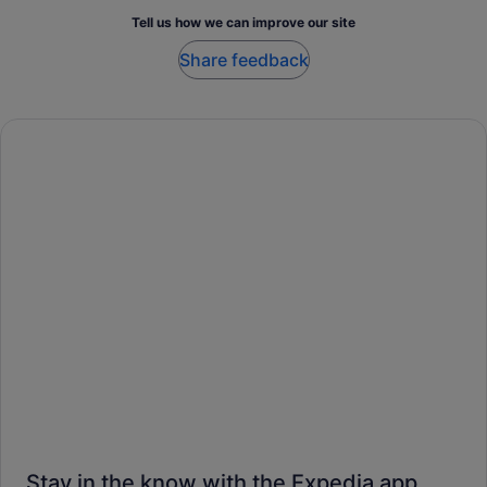
Tell us how we can improve our site
Share feedback
Stay in the know with the Expedia app