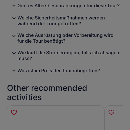
Gibt es Altersbeschränkungen für diese Tour?
Welche Sicherheitsmaßnahmen werden
während der Tour getroffen?
Welche Ausrüstung oder Vorbereitung wird
für die Tour benötigt?
Wie läuft die Stornierung ab, falls ich absagen
muss?
Was ist im Preis der Tour inbegriffen?
Other recommended
activities