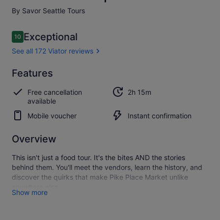
By Savor Seattle Tours
Reviews
Exceptional
10
10 out of 10
See all 172 Viator reviews
Exceptional
Features
10.0
10.0 out of 10
See all
Free cancellation
2h 15m
172
available
Viator
reviews
Mobile voucher
Instant confirmation
Overview
This isn't just a food tour. It's the bites AND the stories
behind them. You'll meet the vendors, learn the history, and
discover the quirks that make Pike Place Market unlike
anywhere else.
Show more
Savour is the Market's original food tour, led by professional
storytellers who know this place like a local. They don't point