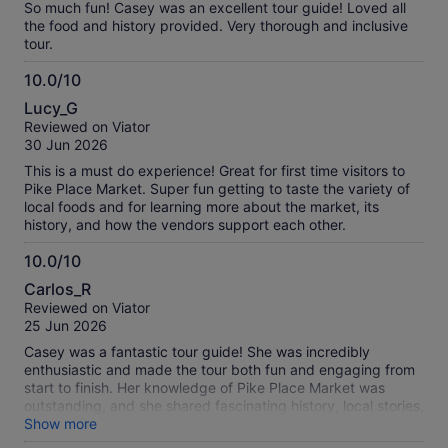
So much fun! Casey was an excellent tour guide! Loved all
the food and history provided. Very thorough and inclusive
tour.
10.0/10
10.0
Lucy_G
out
Reviewed on Viator
of
30 Jun 2026
10
This is a must do experience! Great for first time visitors to
Pike Place Market. Super fun getting to taste the variety of
local foods and for learning more about the market, its
history, and how the vendors support each other.
10.0/10
10.0
Carlos_R
out
Reviewed on Viator
of
25 Jun 2026
10
Casey was a fantastic tour guide! She was incredibly
enthusiastic and made the tour both fun and engaging from
start to finish. Her knowledge of Pike Place Market was
outstanding, and she shared fascinating history, local stories,
and insider tips that made the experience even more
Show more
enjoyable. You could tell she truly loves what she does. I