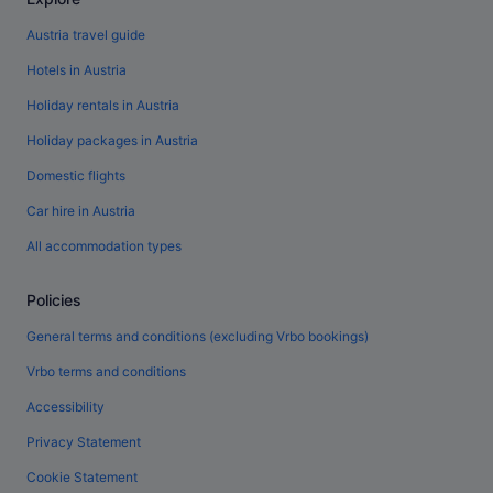
Austria travel guide
Hotels in Austria
Holiday rentals in Austria
Holiday packages in Austria
Domestic flights
Car hire in Austria
All accommodation types
Policies
General terms and conditions (excluding Vrbo bookings)
Vrbo terms and conditions
Accessibility
Privacy Statement
Cookie Statement