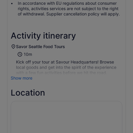
In accordance with EU regulations about consumer
rights, activities services are not subject to the right
of withdrawal. Supplier cancellation policy will apply.
Activity itinerary
Savor Seattle Food Tours
10m
Kick off your tour at Savour Headquarters! Browse
local goods and get into the spirit of the experience
with a few fun activities before we hit the road.
Show more
Location