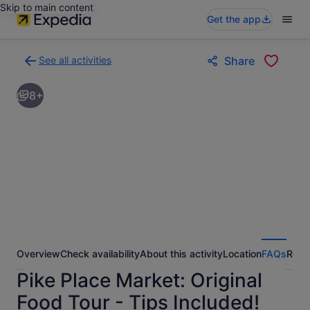
Skip to main content
Get the app
See all activities
Share
Back
to
8+
activities
results
page
Overview
Check availability
About this activity
Location
FAQs
Revi
Pike Place Market: Original
Food Tour - Tips Included!