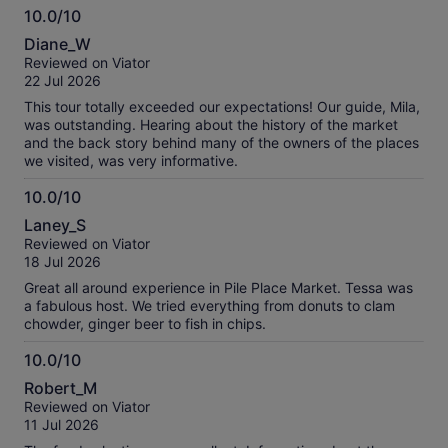
10.0/10
10.0
Diane_W
out
Reviewed on Viator
of
22 Jul 2026
10
This tour totally exceeded our expectations! Our guide, Mila,
was outstanding. Hearing about the history of the market
and the back story behind many of the owners of the places
we visited, was very informative.
10.0/10
10.0
Laney_S
out
Reviewed on Viator
of
18 Jul 2026
10
Great all around experience in Pile Place Market. Tessa was
a fabulous host. We tried everything from donuts to clam
chowder, ginger beer to fish in chips.
10.0/10
10.0
Robert_M
out
Reviewed on Viator
of
11 Jul 2026
10