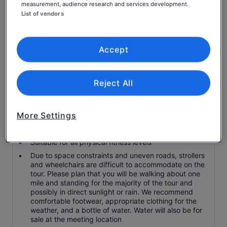
measurement, audience research and services development.
Guide Guarantee - love your guide or your next tour
List of vendors
is on us.
Skip-the-line access
14+ tastings from 8 Market vendors chosen for
Accept
flavour and storey - not just fame.
Real vendor introductions and relationships
Reject All
Know before you book
More Settings
Service animals allowed
Public transport options are available nearby
Suitable for all physical fitness levels
Due to space constraints and uneven roads, strollers
and wheelchairs are difficult to accommodate on the
tour. Please plan that you will be walking about one
mile and standing for the majority of the tour and
possibly in direct sunlight or rain. We recommend
comfortable footwear, appropriate clothing for the
weather, and a bottle of water. Water will also be for
sale at the meeting location