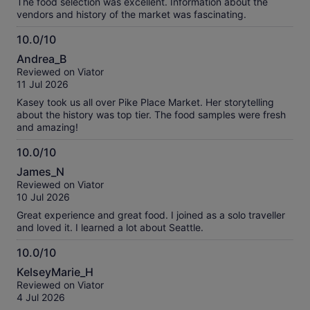
The food selection was excellent. Information about the
vendors and history of the market was fascinating.
10.0/10
10.0
Andrea_B
out
Reviewed on Viator
of
11 Jul 2026
10
Kasey took us all over Pike Place Market. Her storytelling
about the history was top tier. The food samples were fresh
and amazing!
10.0/10
10.0
James_N
out
Reviewed on Viator
of
10 Jul 2026
10
Great experience and great food. I joined as a solo traveller
and loved it. I learned a lot about Seattle.
10.0/10
10.0
KelseyMarie_H
out
Reviewed on Viator
of
4 Jul 2026
10