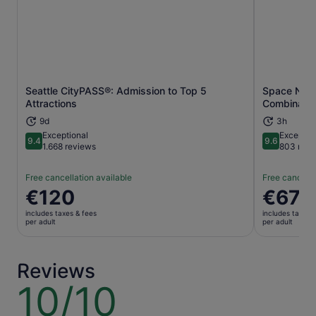
Seattle CityPASS®: Admission to Top 5
Space Need
Opens in new tab
Attractions
Combinatio
9d
3h
Exceptional
Exceptio
9.4
9.6
9.4 out of 10
9.6 out of 
1.668 reviews
803 revi
Free cancellation available
Free cancella
Price
€120
Price
€67
is
is
includes taxes & fees
includes taxes 
€120
€67
per adult
per adult
per
per
adult
adult
Reviews
10/10
10
out