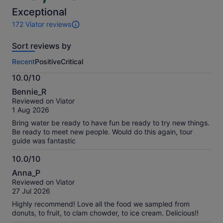
of
10
Exceptional
172 Viator reviews
172
reviews
Sort reviews by
of
this
Recent
Positive
Critical
activity.
More
10.0/10
information
10.0
about
Bennie_R
out
our
Reviewed on Viator
of
verified
1 Aug 2026
10
reviews
Bring water be ready to have fun be ready to try new things.
Be ready to meet new people. Would do this again, tour
guide was fantastic
10.0/10
10.0
Anna_P
out
Reviewed on Viator
of
27 Jul 2026
10
Highly recommend! Love all the food we sampled from
donuts, to fruit, to clam chowder, to ice cream. Delicious!!