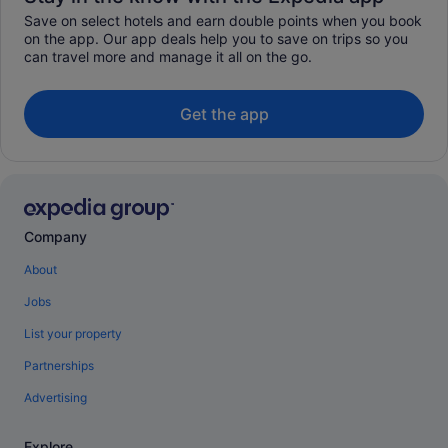
Save on select hotels and earn double points when you book
on the app. Our app deals help you to save on trips so you
can travel more and manage it all on the go.
Get the app
Company
About
Jobs
List your property
Partnerships
Advertising
Explore