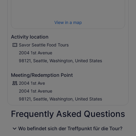
View in a map
Activity location
Savor Seattle Food Tours
2004 1st Avenue
98121, Seattle, Washington, United States
Meeting/Redemption Point
2004 1st Ave
2004 1st Avenue
98121, Seattle, Washington, United States
Frequently Asked Questions
Wo befindet sich der Treffpunkt für die Tour?