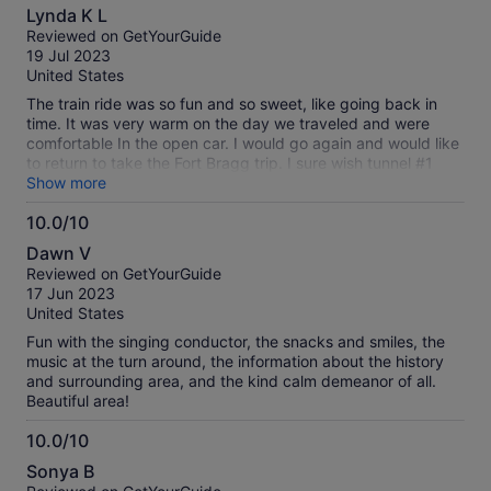
10.0
Lynda K L
out
Reviewed on GetYourGuide
of
19 Jul 2023
10
United States
The train ride was so fun and so sweet, like going back in
time. It was very warm on the day we traveled and were
comfortable In the open car. I would go again and would like
to return to take the Fort Bragg trip. I sure wish tunnel #1
would be rebuilt so it would run from Willits to Mendocino!
Show more
10.0/10
10.0
Dawn V
out
Reviewed on GetYourGuide
of
17 Jun 2023
10
United States
Fun with the singing conductor, the snacks and smiles, the
music at the turn around, the information about the history
and surrounding area, and the kind calm demeanor of all.
Beautiful area!
10.0/10
10.0
Sonya B
out