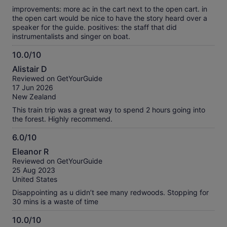
improvements: more ac in the cart next to the open cart. in
the open cart would be nice to have the story heard over a
speaker for the guide. positives: the staff that did
instrumentalists and singer on boat.
10.0/10
10.0
Alistair D
out
Reviewed on GetYourGuide
of
17 Jun 2026
10
New Zealand
This train trip was a great way to spend 2 hours going into
the forest. Highly recommend.
6.0/10
6.0
Eleanor R
out
Reviewed on GetYourGuide
of
25 Aug 2023
10
United States
Disappointing as u didn’t see many redwoods. Stopping for
30 mins is a waste of time
10.0/10