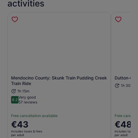
activities
Mendocino County: Skunk Train Pudding Creek
Dutton-Gold
Opens in new tab
Train Ride
1h 30m
1h 15m
Very good
8.2
8.2 out of 10
57 reviews
Free cancellation available
Free cancella
Price
€43
Price
€48
is
is
includes taxes & fees
includes taxes 
€43
€48
per adult
per adult