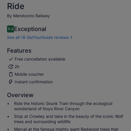
Ride
By Mendocino Railway
Exceptional
9.4
9.4 out of 10
See all 18 GetYourGuide reviews
Features
Free cancellation available
2h
Mobile voucher
Instant confirmation
Overview
Ride the historic Skunk Train through the ecological
wonderland of Noyo River Canyon
Stop at Crowley and take in the beauty of the iconic Wolf
trees and surrounding wildlife
Marvel at the famous mighty giant Redwood trees that