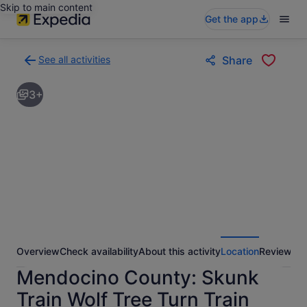
Skip to main content
Get the app
See all activities
Share
Back
to
3+
activities
results
page
Overview
Check availability
About this activity
Location
Reviews
Mendocino County: Skunk
Train Wolf Tree Turn Train