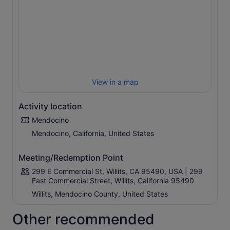
along the route. The Wolf Tree was so named for the
large growth off of one side.
The original Skunk Train began as a logging route back
in 1885, transporting families and workers to and from
logging camps. The train received its now-famous
nickname back in 1925 when motorcars were introduced
that ran on petrol and which had a pot-bellied stove
View in a map
burning crude oil to keep the passengers warm.
Activity location
Mendocino
Mendocino, California, United States
Meeting/Redemption Point
299 E Commercial St, Willits, CA 95490, USA | 299
East Commercial Street, Willits, California 95490
Willits, Mendocino County, United States
Other recommended