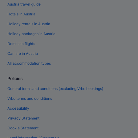
Austria travel guide
Hotels in Austria
Holiday rentals in Austria
Holiday packages in Austria
Domestic flights
Car hire in Austria
All accommodation types
Policies
General terms and conditions (excluding Vrbo bookings)
Vrbo terms and conditions
Accessibility
Privacy Statement
Cookie Statement
Legal information / Contact us