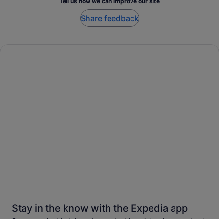
Tell us how we can improve our site
Share feedback
Stay in the know with the Expedia app