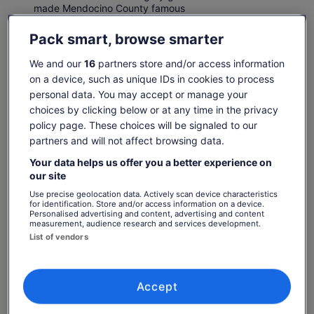
made Mendocino County famous
Pack smart, browse smarter
Check availability
We and our
16
partners store and/or access information
on a device, such as unique IDs in cookies to process
Change dates
personal data. You may accept or manage your
Change
choices by clicking below or at any time in the privacy
dates
Fri, 7 Aug
Sat, 8 Aug
Sun, 9 Aug
Mon, 10 Aug
Tue, 
policy page. These choices will be signaled to our
partners and will not affect browsing data.
-
€61
€61
-
Your data helps us offer you a better experience on
Return to your original page
our site
Price
€61
View the translated text (German)
Use precise geolocation data. Actively scan device characteristics
See tickets
is
for identification. Store and/or access information on a device.
includes taxes & fees
€61
Personalised advertising and content, advertising and content
per adult
measurement, audience research and services development.
per
What's included, what's not
List of vendors
adult
2-hour return historic train ride to Noyo River
Canyon
Accept
Snacks and drinks are available for purchase