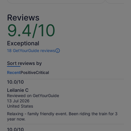
per
per
adult
adult
Reviews
9.4/10
9.4
out
of
10
Exceptional
18 GetYourGuide reviews
18
reviews
Sort reviews by
of
this
Recent
Positive
Critical
activity.
More
10.0/10
information
10.0
about
Leilanie C
out
our
Reviewed on GetYourGuide
of
verified
13 Jul 2026
10
reviews
United States
Relaxing - family friendly event. Been riding the train for 3
year now.
10.0/10