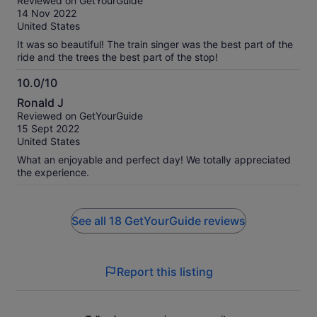
Reviewed on GetYourGuide
of
14 Nov 2022
10
United States
It was so beautiful! The train singer was the best part of the
ride and the trees the best part of the stop!
10.0/10
10.0
Ronald J
out
Reviewed on GetYourGuide
of
15 Sept 2022
10
United States
What an enjoyable and perfect day! We totally appreciated
the experience.
See all 18 GetYourGuide reviews
Report this listing