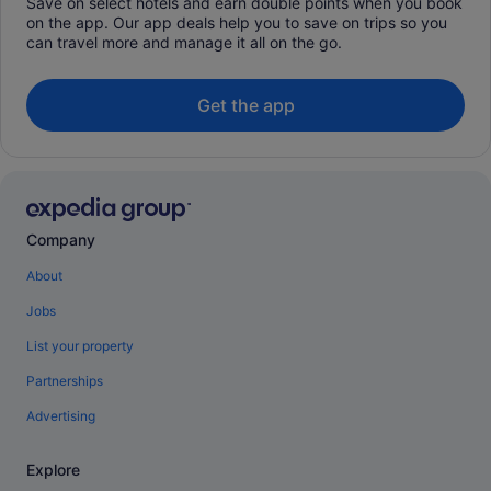
Save on select hotels and earn double points when you book
on the app. Our app deals help you to save on trips so you
can travel more and manage it all on the go.
Get the app
Company
About
Jobs
List your property
Partnerships
Advertising
Explore