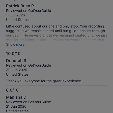
10.0
Patrick Brian R
out
Reviewed on GetYourGuide
of
11 Jul 2026
10
United States
Little confused about our one and only stop. Your recording
suggested we remain seated until our guide passes through
our cabin. He never did, yet we remained seated until we just
said forget it and unloaded. You might want to change your
recording.
Show more
10.0/10
10.0
Deborah R
out
Reviewed on GetYourGuide
of
30 Jun 2026
10
United States
Thank you everyone for the great experience.
8.0/10
8.0
Manisha D
out
Reviewed on GetYourGuide
of
21 Jun 2026
10
United States