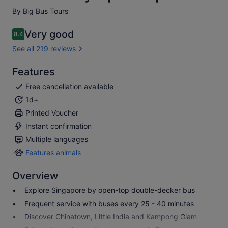
By Big Bus Tours
Very good
8.4
8.4 out of 10
See all 219 reviews
Features
Free cancellation available
1d+
Printed Voucher
Instant confirmation
Multiple languages
Features animals
Features
animals
Overview
Explore Singapore by open-top double-decker bus
Frequent service with buses every 25 - 40 minutes
Discover Chinatown, Little India and Kampong Glam