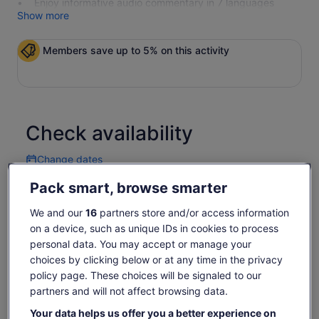
Enjoy informative audio commentary in 7 languages
Show more
Members save up to 5% on this activity
Check availability
Change dates
Change
dates
Pack smart, browse smarter
Thu, 6 Aug
Fri, 7 Aug
Sat, 8 Aug
Sun, 9 Aug
Mon, 
-
€45
€45
€45
€
We and our
16
partners store and/or access information
on a device, such as unique IDs in cookies to process
Return to your original page
personal data. You may accept or manage your
Price
€45
View the translated text (German)
choices by clicking below or at any time in the privacy
See tickets
is
policy page. These choices will be signaled to our
includes taxes & fees
€45
per adult
What's included, what's not
partners and will not affect browsing data.
per
adult
Your data helps us offer you a better experience on