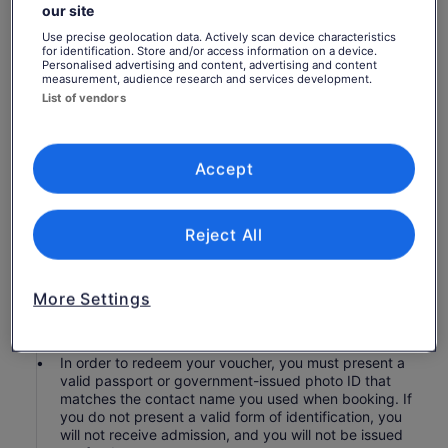
Hop-on hop-off bus pass of Singapore
our site
Unlimited rides within the duration of your pass
Use precise geolocation data. Actively scan device characteristics
for identification. Store and/or access information on a device.
Headset for tour commentary
Personalised advertising and content, advertising and content
3 hours guided Night City Tour (with Explore Ticket)
measurement, audience research and services development.
List of vendors
Admission to site, venue, or attraction along the tour
route
Hotel pickup and drop-off
Accept
Know before you book
Reject All
Children 2 and younger are complimentary when
accompanied by a paying adult and provided they
do not occupy their own seat. Children 12 and
younger must be accompanied by a paying adult.
More Settings
The hop-on hop-off bus tour is wheelchair accessible
on the lower decks, except for on the Safari lines.
In order to redeem your voucher, you must present a
valid passport or government-issued photo ID that
matches the contact name you used when booking. If
you do not present a valid form of identification, you
will not receive admission, and you will not be issued