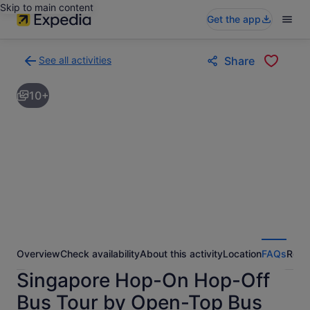
Skip to main content
Get the app
See all activities
Share
Back
to
10+
activities
results
page
Overview
Check availability
About this activity
Location
FAQs
Revi
Singapore Hop-On Hop-Off
Bus Tour by Open-Top Bus