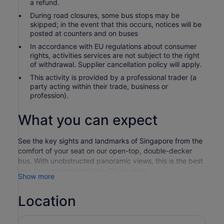
a refund.
During road closures, some bus stops may be
skipped; in the event that this occurs, notices will be
posted at counters and on buses
In accordance with EU regulations about consumer
rights, activities services are not subject to the right
of withdrawal. Supplier cancellation policy will apply.
This activity is provided by a professional trader (a
party acting within their trade, business or
profession).
What you can expect
See the key sights and landmarks of Singapore from the
comfort of your seat on our open-top, double-decker
bus. With unobstructed panoramic views, this is the best
way to experience the Lion City in style.
Show more
Your ticket includes access to two hop-on, hop-off
sightseeing routes, offering the most extensive
Location
sightseeing tour in Singapore. More than just a
sightseeing tour, it is also a convenient transport network