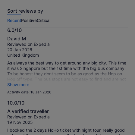
219
reviews
Sort reviews by
of
this
Recent
Positive
Critical
activity.
More
6.0/10
information
6.0
about
David M
out
our
Reviewed on Expedia
of
verified
20 Jan 2026
10
reviews
United Kingdom
As always the best way to get around any big city. This time
it was Singapore but the 1st time with the big bus company.
To be honest they dont seem to be as good as the Hop on
Hop off type. The bus stops are not easy to find and are not
sign posted. The 1st bus we got on the first 3 seats the plug
Show more
in commentry didnt work. All in all it did what it said but i
Activity date: 18 Jan 2026
would choose the other service first as it is less stressful.
10.0/10
10.0
A verified traveller
out
Reviewed on Expedia
of
19 Nov 2025
10
I booked the 2 days HoHo ticket with night tour, really good