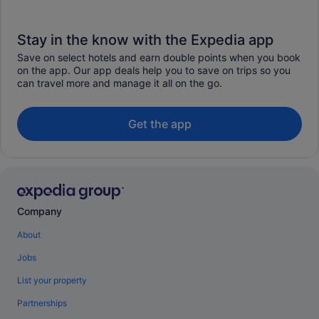
Stay in the know with the Expedia app
Save on select hotels and earn double points when you book
on the app. Our app deals help you to save on trips so you
can travel more and manage it all on the go.
Get the app
Company
About
Jobs
List your property
Partnerships