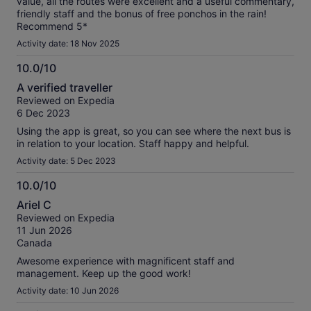
value, all the routes were excellent and a useful commentary,
friendly staff and the bonus of free ponchos in the rain!
Recommend 5*
Activity date: 18 Nov 2025
10.0/10
10.0
A verified traveller
out
Reviewed on Expedia
of
6 Dec 2023
10
Using the app is great, so you can see where the next bus is
in relation to your location. Staff happy and helpful.
Activity date: 5 Dec 2023
10.0/10
10.0
Ariel C
out
Reviewed on Expedia
of
11 Jun 2026
10
Canada
Awesome experience with magnificent staff and
management. Keep up the good work!
Activity date: 10 Jun 2026