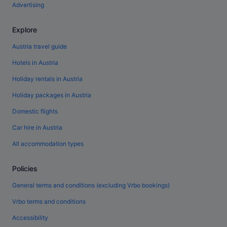
Advertising
Explore
Austria travel guide
Hotels in Austria
Holiday rentals in Austria
Holiday packages in Austria
Domestic flights
Car hire in Austria
All accommodation types
Policies
General terms and conditions (excluding Vrbo bookings)
Vrbo terms and conditions
Accessibility