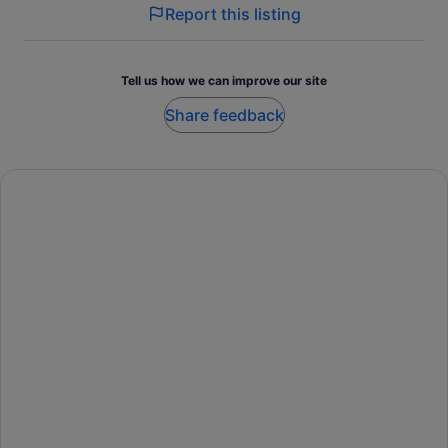
Report this listing
Tell us how we can improve our site
Share feedback