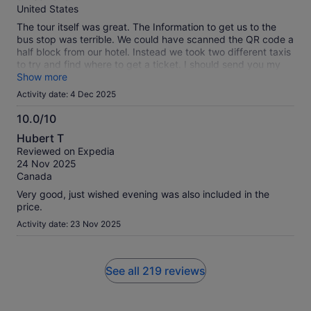
10
United States
The tour itself was great. The Information to get us to the
bus stop was terrible. We could have scanned the QR code a
half block from our hotel. Instead we took two different taxis
to try and find where to get a ticket. I should send you my
taxi fare bill.
Show more
Activity date: 4 Dec 2025
10.0/10
10.0
Hubert T
out
Reviewed on Expedia
of
24 Nov 2025
10
Canada
Very good, just wished evening was also included in the
price.
Activity date: 23 Nov 2025
See all 219 reviews