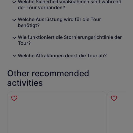
Welche Sicherheitsmaßnahmen sind während
der Tour vorhanden?
Welche Ausrüstung wird für die Tour
benötigt?
Wie funktioniert die Stornierungsrichtlinie der
Tour?
Welche Attraktionen deckt die Tour ab?
Other recommended
activities