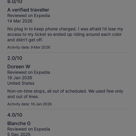
8.0/10
always marked either.
8.0
A verified traveller
out
Reviewed on Expedia
of
14 Mar 2026
10
No plug in to keep phone charged. I was afraid I’d lose my
access to my ticket so ended up riding around each color
and didn’t get off.
Activity date: 9 Mar 2026
2.0/10
2.0
Doreen W
out
Reviewed on Expedia
of
19 Jan 2026
10
United States
Non-on-time stops, all out of scheduled. We used few only
and out of lines.
Activity date: 16 Jan 2026
4.0/10
4.0
Blanche G
out
Reviewed on Expedia
of
5 Dec 2025