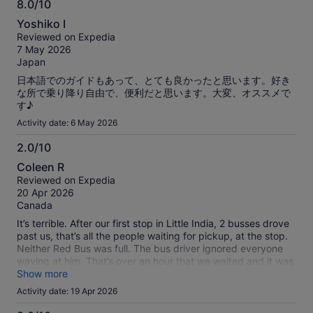
8.0/10
8.0
Yoshiko I
out
Reviewed on Expedia
of
7 May 2026
10
Japan
日本語でのガイドもあって、とても良かったと思います。好き
な所で乗り降り自由で、便利だと思います。大変、オススメで
す♪
Activity date: 6 May 2026
2.0/10
2.0
Coleen R
out
Reviewed on Expedia
of
20 Apr 2026
10
Canada
It’s terrible. After our first stop in Little India, 2 busses drove
past us, that’s all the people waiting for pickup, at the stop.
Neither Red Bus was full. The bus driver ignored everyone
waving at him. That’s over an hour that we waited and it was
very humid and hot. We were so frustrated that we got a
Show more
taxi. It turns they are very inexpensive. Absolutely do not use
Activity date: 19 Apr 2026
this service. It is now the third and last time after using in
Auckland and Sydney. The bus stops in Sydney were not