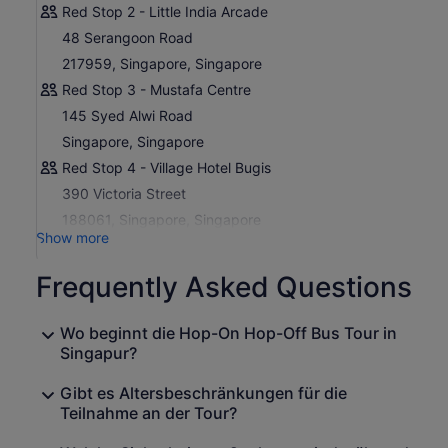
Red Stop 2 - Little India Arcade
guided Night City Tour.
48 Serangoon Road
The Night City Tour is a fully guided three-hour journey
217959, Singapore, Singapore
that shows you Singapore at its most dazzling. You will
take in breathtaking skyline views from Marina Barrage,
Red Stop 3 - Mustafa Centre
sample authentic local flavours at Lau Pa Sat, and end
145 Syed Alwi Road
the evening with the Garden Rhapsody light and sound
Singapore, Singapore
show at Supertree Grove, where vertical gardens come
alive in a spectacular display of lights and music.
Red Stop 4 - Village Hotel Bugis
390 Victoria Street
188061, Singapore, Singapore
Show more
Frequently Asked Questions
Wo beginnt die Hop-On Hop-Off Bus Tour in
Singapur?
Gibt es Altersbeschränkungen für die
Teilnahme an der Tour?