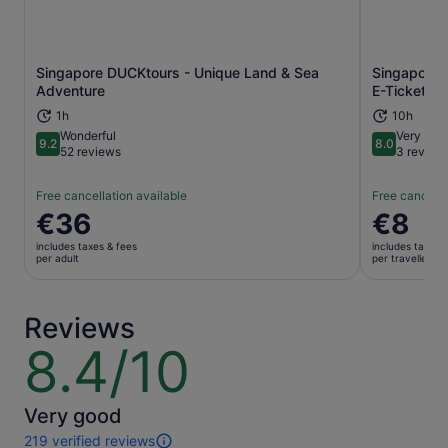
Singapore DUCKtours - Unique Land & Sea
Singapore 
Opens in new tab
Adventure
E-Ticket
1h
10h
Wonderful
Very goo
9.2
8.0
9.2 out of 10
8.0 out of 
52 reviews
3 review
Free cancellation available
Free cancella
Price
€36
Price
€8
is
is
includes taxes & fees
includes taxes 
€36
€8
per adult
per traveller
per
per
adult
traveller
Reviews
8.4/10
8.4
out
of
10
Very good
219 verified reviews