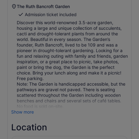
The Ruth Bancroft Garden
Admission ticket included
Discover this world-renowned 3.5-acre garden,
housing a large and unique collection of succulents,
cacti and drought-tolerant plants from around the
world. Beautiful in every season. The Garden’s
founder, Ruth Bancroft, lived to be 109 and was a
pioneer in drought-tolerant gardening. Looking for a
fun and relaxing outing with family and friends, garden
inspiration, or a great place to picnic, take photos,
paint or bring the dog, the Garden is the perfect
choice. Bring your lunch along and make it a picnic!
Free parking.
Note: The Garden is handicapped accessible, but the
pathways are gravel not paved. There is seating
scattered throughout the Garden including wooden
benches and chairs and several sets of café tables.
Show more
Location