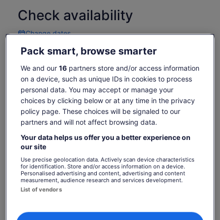
often seen in other dry gardens, making for a unique visitor
Check availability
experience all seasons of the year.
Change dates
Change
dates
Pack smart, browse smarter
Thu, 6 Aug
Fri, 7 Aug
Sat, 8 Aug
Sun, 9 Aug
Mon, 
-
€13
€13
€13
We and our
16
partners store and/or access information
on a device, such as unique IDs in cookies to process
Return to your original page
personal data. You may accept or manage your
Price
€13
View the translated text (German)
choices by clicking below or at any time in the privacy
See tickets
is
policy page. These choices will be signaled to our
includes taxes & fees
€13
per adult
partners and will not affect browsing data.
per
What's included, what's not
adult
Your data helps us offer you a better experience on
our site
Dogs on lease are welcome
Use precise geolocation data. Actively scan device characteristics
for identification. Store and/or access information on a device.
Children 4 and under are Free
Personalised advertising and content, advertising and content
measurement, audience research and services development.
Check Garden's website for upcoming events.
List of vendors
Visitors are always welcome to freely browse and
shop in our retail plant nursery