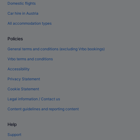
Domestic flights
Car hire in Austria
All accommodation types
Policies
General terms and conditions (excluding Vrbo bookings)
Vrbo terms and conditions
Accessibility
Privacy Statement
Cookie Statement
Legal information / Contact us
Content guidelines and reporting content
Help
Support