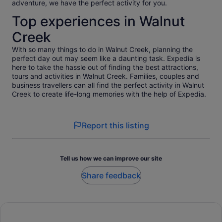
adventure, we have the perfect activity for you.
Top experiences in Walnut
Creek
With so many things to do in Walnut Creek, planning the
perfect day out may seem like a daunting task. Expedia is
here to take the hassle out of finding the best attractions,
tours and activities in Walnut Creek. Families, couples and
business travellers can all find the perfect activity in Walnut
Creek to create life-long memories with the help of Expedia.
Report this listing
Tell us how we can improve our site
Share feedback