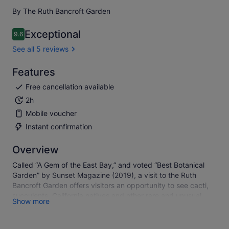
By The Ruth Bancroft Garden
Exceptional
9.6
9.6 out of 10
See all 5 reviews
Features
Free cancellation available
2h
Mobile voucher
Instant confirmation
Overview
Called “A Gem of the East Bay,” and voted “Best Botanical
Garden” by Sunset Magazine (2019), a visit to the Ruth
Bancroft Garden offers visitors an opportunity to see cacti,
succulents, California natives and other rare and unusual
Show more
drought tolerant plant species from around the world. The
Garden features many large, mature plant specimens,
originally planted by founder, Ruth Bancroft, that are not