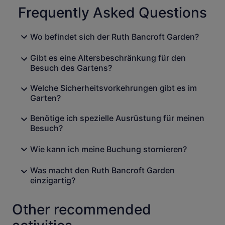
Frequently Asked Questions
Wo befindet sich der Ruth Bancroft Garden?
Gibt es eine Altersbeschränkung für den
Besuch des Gartens?
Welche Sicherheitsvorkehrungen gibt es im
Garten?
Benötige ich spezielle Ausrüstung für meinen
Besuch?
Wie kann ich meine Buchung stornieren?
Was macht den Ruth Bancroft Garden
einzigartig?
Other recommended