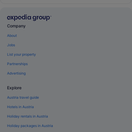
Company
About
Jobs
List your property
Partnerships
Advertising
Explore
Austria travel guide
Hotels in Austria
Holiday rentals in Austria
Holiday packages in Austria