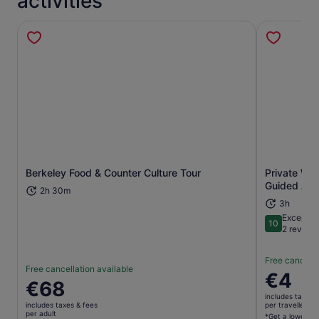
activities
Berkeley Food & Counter Culture Tour
Private Wal
Opens in new tab
Guided App
2h 30m
3h
Exceptio
10
10 out of 1
2 review
Free cancella
Free cancellation available
Price
€4
Price
€68
is
is
includes taxes 
€4
includes taxes & fees
per traveller*
€68
per adult
per
*Get a lower pri