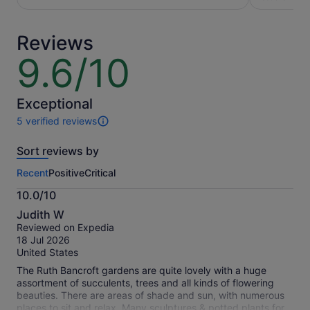
per
traveller*
adult
*Get
Reviews
a
lower
9.6/10
9.6
price
out
by
of
selecting
10
Exceptional
multiple
5 verified reviews
travellers
5
reviews
Sort reviews by
of
this
Recent
Positive
Critical
activity.
More
10.0/10
information
10.0
about
Judith W
out
our
Reviewed on Expedia
of
verified
18 Jul 2026
10
reviews
United States
The Ruth Bancroft gardens are quite lovely with a huge
assortment of succulents, trees and all kinds of flowering
beauties. There are areas of shade and sun, with numerous
places to sit and relax. Many sculptures & potted plants for