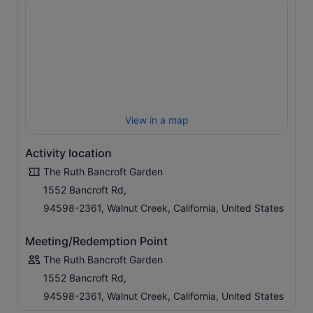
View in a map
Activity location
The Ruth Bancroft Garden
1552 Bancroft Rd,
94598-2361, Walnut Creek, California, United States
Meeting/Redemption Point
The Ruth Bancroft Garden
1552 Bancroft Rd,
94598-2361, Walnut Creek, California, United States