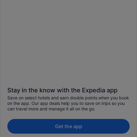
Stay in the know with the Expedia app
Save on select hotels and earn double points when you book
on the app. Our app deals help you to save on trips so you
can travel more and manage it all on the go.
Get the app