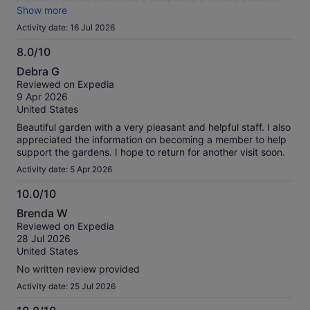
sale.
Show more
Activity date: 16 Jul 2026
8.0/10
8.0
Debra G
out
Reviewed on Expedia
of
9 Apr 2026
10
United States
Beautiful garden with a very pleasant and helpful staff. I also
appreciated the information on becoming a member to help
support the gardens. I hope to return for another visit soon.
Activity date: 5 Apr 2026
10.0/10
10.0
Brenda W
out
Reviewed on Expedia
of
28 Jul 2026
10
United States
No written review provided
Activity date: 25 Jul 2026