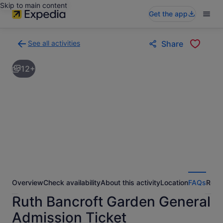
Skip to main content
Get the app
See all activities
Share
Back
to
12+
activities
results
page
Overview
Check availability
About this activity
Location
FAQs
Revi
Ruth Bancroft Garden General
Admission Ticket