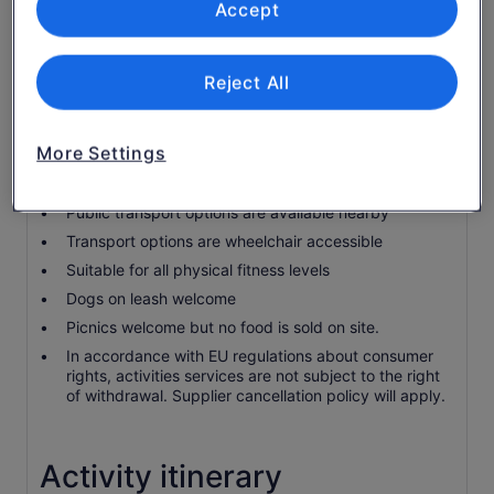
Self Guided Tour Book
Accept
Know before you book
Reject All
Wheelchair accessible
Infants and small children can ride in a pram or
More Settings
stroller
Service animals allowed
Public transport options are available nearby
Transport options are wheelchair accessible
Suitable for all physical fitness levels
Dogs on leash welcome
Picnics welcome but no food is sold on site.
In accordance with EU regulations about consumer
rights, activities services are not subject to the right
of withdrawal. Supplier cancellation policy will apply.
Activity itinerary