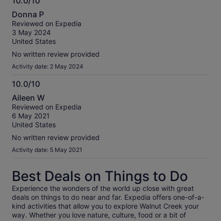
10.0/10
10.0
Donna P
out
Reviewed on Expedia
of
3 May 2024
10
United States
No written review provided
Activity date: 2 May 2024
10.0/10
10.0
Aileen W
out
Reviewed on Expedia
of
6 May 2021
10
United States
No written review provided
Activity date: 5 May 2021
Best Deals on Things to Do
Experience the wonders of the world up close with great
deals on things to do near and far. Expedia offers one-of-a-
kind activities that allow you to explore Walnut Creek your
way. Whether you love nature, culture, food or a bit of