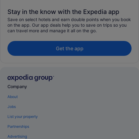
Stay in the know with the Expedia app
Save on select hotels and earn double points when you book
on the app. Our app deals help you to save on trips so you
can travel more and manage it all on the go.
Get the app
Company
About
Jobs
List your property
Partnerships
Advertising