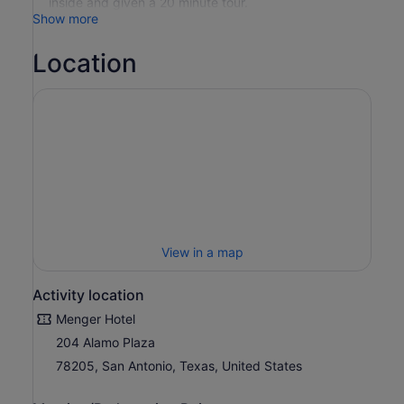
inside and given a 20 minute tour.
Show more
Location
View in a map
Activity location
Menger Hotel
204 Alamo Plaza
78205, San Antonio, Texas, United States