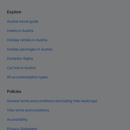
Explore
Austria travel guide
Hotels in Austria
Holiday rentals in Austria
Holiday packages in Austria
Domestic flights
Car hire in Austria
All accommodation types
Policies
General terms and conditions (excluding Vrbo bookings)
Vrbo terms and conditions
Accessibility
Privacy Statement