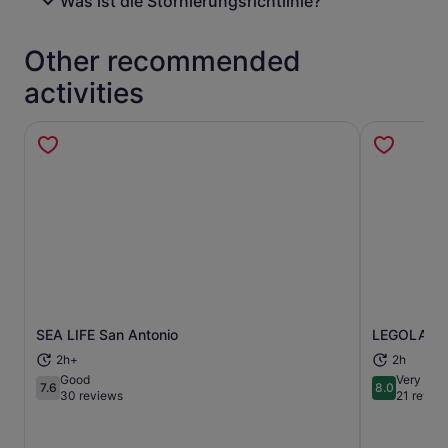
Was ist die Stornierungsrichtlinie?
Other recommended
activities
SEA LIFE San Antonio
LEGOLAND® 
Opens in new tab
2h+
2h
Good
Very goo
7.6
8.0
7.6 out of 10
8.0 out of 
30 reviews
21 revie