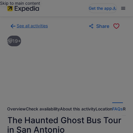
Skip to main content
Get the app
See all activities
Share
Back
to
19+
activities
results
page
Overview
Check availability
About this activity
Location
FAQs
Revi
The Haunted Ghost Bus Tour
in San Antonio