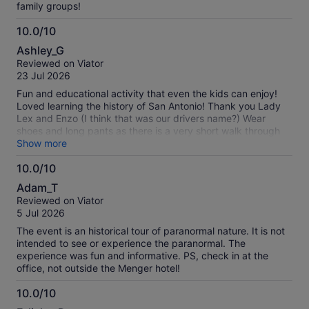
family groups!
10.0/10
10.0
Ashley_G
out
Reviewed on Viator
of
23 Jul 2026
10
Fun and educational activity that even the kids can enjoy!
Loved learning the history of San Antonio! Thank you Lady
Lex and Enzo (I think that was our drivers name?) Wear
shoes and long pants as there is a very short walk through
the grass at the end.
Show more
10.0/10
10.0
Adam_T
out
Reviewed on Viator
of
5 Jul 2026
10
The event is an historical tour of paranormal nature. It is not
intended to see or experience the paranormal. The
experience was fun and informative. PS, check in at the
office, not outside the Menger hotel!
10.0/10
10.0