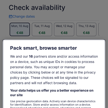
some of San Antonio's most haunting sights along the way.
Check availability
The 2.5 hour Haunted Bus Tour includes getting on and off
at the following sites:
Change dates
Change
• The Most Haunted Hotel in Texas - The Menger!
dates
• San Antonio's Old Red Light District
Mon, 10 Aug
Tue, 11 Aug
Wed, 12 Aug
Thu, 13 Aug
Fri, 
• The Old Bexar County Jail
€48
€48
€48
€48
€
• San Antonio's most historic cemetery
(sites may vary)
Return to your original page
Written by the authors of Haunted History of Old San
Pack smart, browse smarter
Price
€48
View the translated text (German)
Antonio, this unique tour is an experience sure to haunt your
See tickets
is
memory for years. The Haunted Bus Tour is a great way to
includes taxes & fees
We and our
16
partners store and/or access information
€48
per adult
What's included, what's not
see the haunted side of San Antonio!
on a device, such as unique IDs in cookies to process
per
Children 12 and under not permitted on the tour!
adult
personal data. You may accept or manage your
Entry into the Menger Hotel
choices by clicking below or at any time in the privacy
Hop on board San Antonio's FIRST AND ORIGINAL
policy page. These choices will be signaled to our
GHOST BUS TOUR
partners and will not affect browsing data.
Entry into a Historic Cemetery
Your data helps us offer you a better experience on
Air-conditioned vehicle
our site
Service charge
Use precise geolocation data. Actively scan device characteristics
for identification. Store and/or access information on a device.