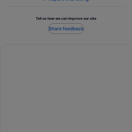
Tell us how we can improve our site
Share feedback