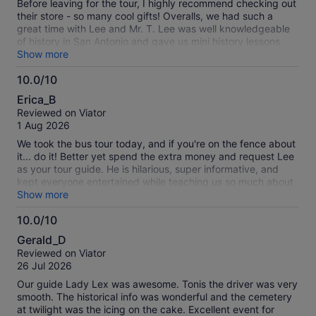
Before leaving for the tour, I highly recommend checking out
their store - so many cool gifts! Overalls, we had such a
great time with Lee and Mr. T. Lee was well knowledgeable
of history in San Antonio and gave us mini history lessons
throughout the tour. He kept us engaged and entertained
Show more
with spooky stories and photos. Visiting hot spots took the
10.0/10
tour to another level, especially the cemetery. At each stop,
10.0
we had the opportunity to explore on our own and take
Erica_B
pictures to try to capture a glimpse of some spirits that roam
out
Reviewed on Viator
San Antonio!
of
1 Aug 2026
10
We took the bus tour today, and if you're on the fence about
it... do it! Better yet spend the extra money and request Lee
as your tour guide. He is hilarious, super informative, and
kept everyone entertained while teaching us so much about
the area. We learned a lot! A big shoutout to Mr. T, our driver,
Show more
who got us everywhere safely. Everyone on our tour was
10.0/10
fantastic, and we had an amazing time. Highly recommend
10.0
it! 😊🚌
Gerald_D
out
Reviewed on Viator
of
26 Jul 2026
10
Our guide Lady Lex was awesome. Tonis the driver was very
smooth. The historical info was wonderful and the cemetery
at twilight was the icing on the cake. Excellent event for