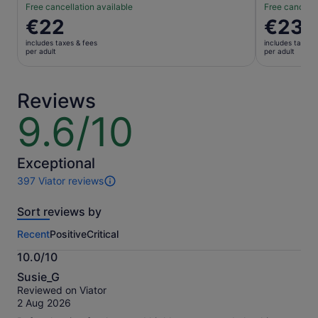
Free cancellation available
Free cancella
Price
€22
Price
€23
is
is
includes taxes & fees
includes taxes 
€22
€23
per adult
per adult
per
per
adult
adult
Reviews
9.6/10
9.6
out
of
10
Exceptional
397 Viator reviews
397
reviews
Sort reviews by
of
this
Recent
Positive
Critical
activity.
More
10.0/10
information
10.0
about
Susie_G
out
our
Reviewed on Viator
of
verified
2 Aug 2026
10
reviews