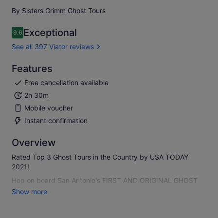
By Sisters Grimm Ghost Tours
Exceptional
9.6
9.6 out of 10
See all 397 Viator reviews
Features
Free cancellation available
2h 30m
Mobile voucher
Instant confirmation
Overview
Rated Top 3 Ghost Tours in the Country by USA TODAY
2021!
Hop on board San Antonio's FIRST AND ORIGINAL GHOST
BUS TOUR and be transported into a world of ghostly
Show more
happenings and spooky history.
The Ghost Bus will drive you into your nightmares, taking in