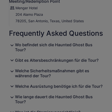
Meeting/Redemption Point
Menger Hotel
204 Alamo Plaza
78205, San Antonio, Texas, United States
Frequently Asked Questions
Wo befindet sich die Haunted Ghost Bus
Tour?
Gibt es Altersbeschränkungen für die Tour?
Welche Sicherheitsmaßnahmen gibt es
während der Tour?
Welche Ausrüstung benötige ich für die Tour?
Wie lange dauert die Haunted Ghost Bus
Tour?