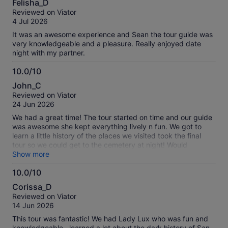
Felisha_D
out
Reviewed on Viator
of
4 Jul 2026
10
It was an awesome experience and Sean the tour guide was
very knowledgeable and a pleasure. Really enjoyed date
night with my partner.
10.0/10
10.0
John_C
out
Reviewed on Viator
of
24 Jun 2026
10
We had a great time! The tour started on time and our guide
was awesome she kept everything lively n fun. We got to
learn a little history of the places we visited took the final
tour so we could get to the cemetery at night! Would
recommend to anyone interested in the paranormal or just
Show more
wanting to go out n learn something bout San Antonio!
10.0/10
10.0
Corissa_D
out
Reviewed on Viator
of
14 Jun 2026
10
This tour was fantastic! We had Lady Lux who was fun and
knowledgeable…learned a lot about the dark history of San