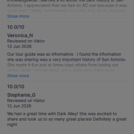
Antonio. I appreciated that we had an AC van because it was
super hot! I highly recommend you bring bug spray because
you will get out to a Cemetary where I was eaten alive! Also
Show more
don’t wear crocs or sandals because you will be walking
10.0/10
through the grass and all the sticker burrs will be hell on your
10.0
feet.
Veronica_N
out
Reviewed on Viator
of
13 Jun 2026
10
Our tour guide was so informative . I found the information
she was sharing was a very important history of San Antonio.
She made it fun and at times kept others from joining our
group which I appreciated, since some kids there were
clowning around at the Menger hotel.
Show more
10.0/10
10.0
Stephanie_G
out
Reviewed on Viator
of
12 Jun 2026
10
We had a great time with Dark Alley! She was excited to
share and took us to so many great places! Definitely a great
night