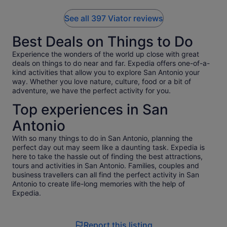
See all 397 Viator reviews
Best Deals on Things to Do
Experience the wonders of the world up close with great
deals on things to do near and far. Expedia offers one-of-a-
kind activities that allow you to explore San Antonio your
way. Whether you love nature, culture, food or a bit of
adventure, we have the perfect activity for you.
Top experiences in San
Antonio
With so many things to do in San Antonio, planning the
perfect day out may seem like a daunting task. Expedia is
here to take the hassle out of finding the best attractions,
tours and activities in San Antonio. Families, couples and
business travellers can all find the perfect activity in San
Antonio to create life-long memories with the help of
Expedia.
Report this listing